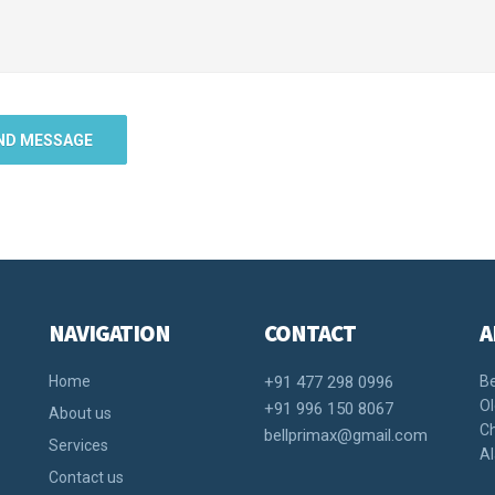
NAVIGATION
CONTACT
A
Home
+91 477 298 0996
Be
Ol
+91 996 150 8067
About us
Ch
bellprimax@gmail.com
Services
Al
Contact us