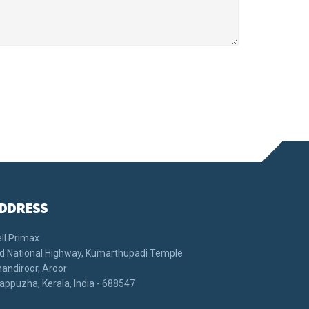
DDRESS
ll Primax
d National Highway, Kumarthupadi Temple
andiroor, Aroor
appuzha, Kerala, India - 688547