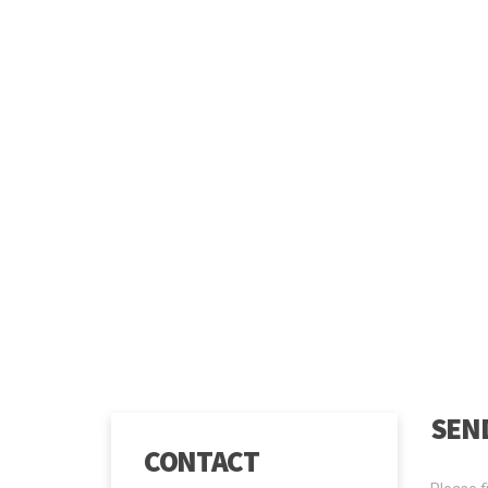
SEND
CONTACT