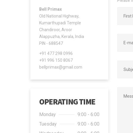
Please f
Bell Primax
Old National Highway,
Kumarthupadi Temple
Chandiroor, Aroor
Alappuzha, Kerala, India
PIN - 688547
+91 477 298 0996
+91 996 150 8067
bellprimax@gmail.com
OPERATING TIME
Monday
9:00 - 6:00
Tuesday
9:00 - 6:00