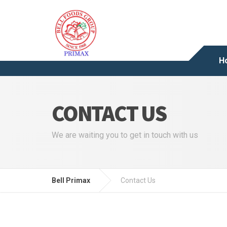
H
CONTACT US
We are waiting you to get in touch with us
Bell Primax
Contact Us