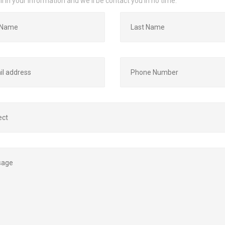
ill in your information and we'll be contact you in no time.