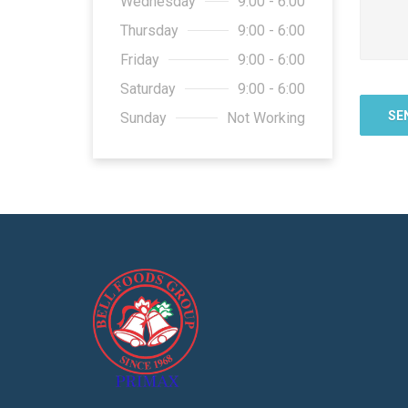
Wednesday
9:00 - 6:00
Thursday
9:00 - 6:00
Friday
9:00 - 6:00
Saturday
9:00 - 6:00
Sunday
Not Working