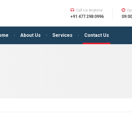
Call Us Anytime
Op
+91 477 298 0996
09:0
ome
About Us
Services
Contact Us