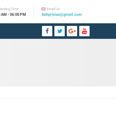
erating Time
Email Us
0 AM - 06:00 PM
bellprimax@gmail.com